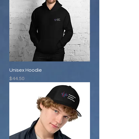
Unisex Hoodie
Price
$44.50