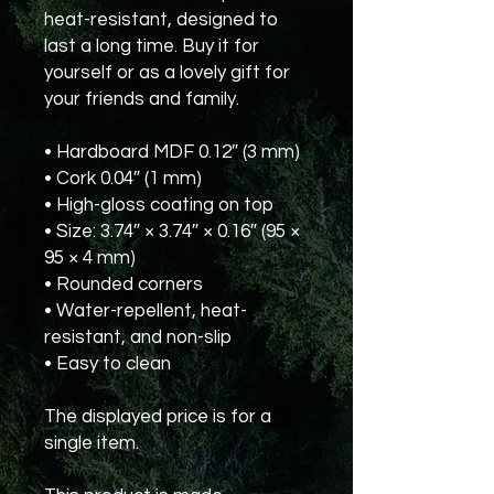
heat-resistant, designed to 
last a long time. Buy it for 
yourself or as a lovely gift for 
your friends and family.
• Hardboard MDF 0.12″ (3 mm)
• Cork 0.04″ (1 mm)
• High-gloss coating on top
• Size: 3.74″ × 3.74″ × 0.16″ (95 × 
95 × 4 mm)
• Rounded corners
• Water-repellent, heat-
resistant, and non-slip
• Easy to clean
The displayed price is for a 
single item.