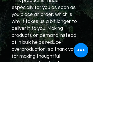
This product is made 
especially for you as soon as 
you place an order, which is 
why it takes us a bit longer to 
deliver it to you. Making 
products on demand instead 
of in bulk helps reduce 
overproduction, so thank you 
for making thoughtful 
purchasing decisions!
Rumble
X
Truth
TikTok