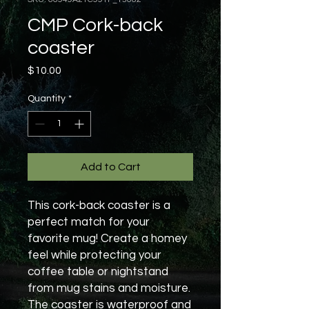
CMP Cork-back
coaster
Price
$10.00
Quantity
*
Add to Cart
This cork-back coaster is a 
perfect match for your 
favorite mug! Create a homey 
feel while protecting your 
coffee table or nightstand 
from mug stains and moisture. 
The coaster is waterproof and 