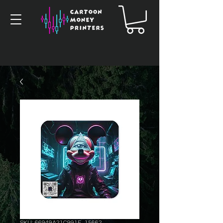
SKU: 66949A21C991F_15662